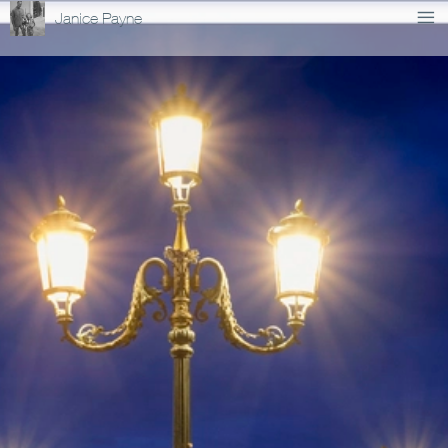
Janice Payne