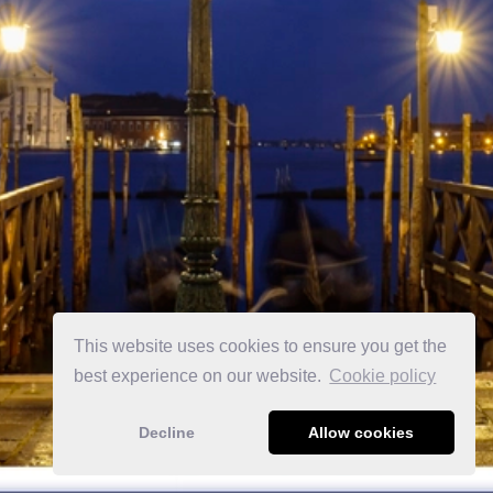
This website uses cookies to ensure you get the
best experience on our website.
Сookie policy
Decline
Allow cookies